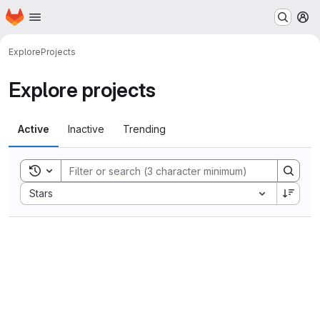
Homepage
Skip to main content
M
Explore
Projects
Explore projects
Active
Inactive
Trending
Toggle search history
Sort by:
Stars