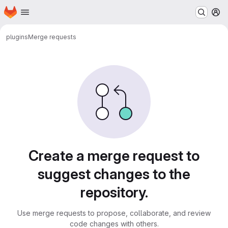
Homepage
Skip to main content
M
plugins
Merge requests
Merge requests
Create a merge request to
suggest changes to the
repository.
Use merge requests to propose, collaborate, and review
code changes with others.